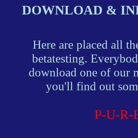
DOWNLOAD & IN
Here are placed all the
betatesting. Everybody
download one of our mod
you'll find out so
P-U-R-E