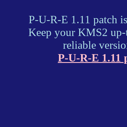
P-U-R-E 1.11 patch i
Keep your KMS2 up-to
reliable versi
P-U-R-E 1.11 p